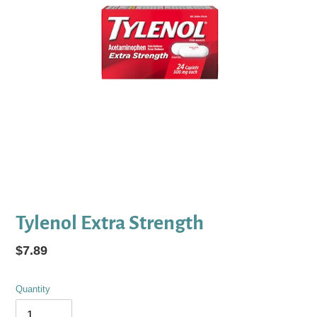
Tylenol Extra Strength
Regular
$7.89
price
Quantity