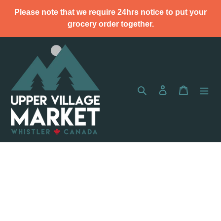
Skip
Please note that we require 24hrs notice to put your
to
grocery order together.
content
Search
Log in
Cart