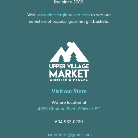
line since 2000.
Visit
www.whistlergiftbasket.com
to see our
selection of popular gourmet gift baskets.
Visit our Store
We are located at
4580 Chateau Blvd. Whistler BC
604-932-0230
uvmorders@gmail.com