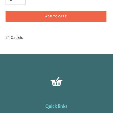
ADD TO CART
Adding
product
24 Caplets
to
your
cart
Quick links