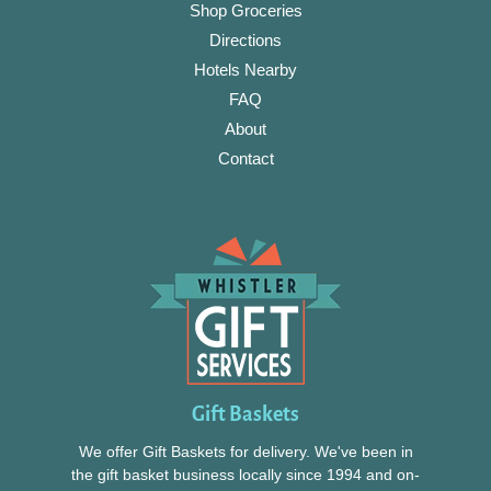
Shop Groceries
Directions
Hotels Nearby
FAQ
About
Contact
Gift Baskets
We offer Gift Baskets for delivery. We've been in
the gift basket business locally since 1994 and on-