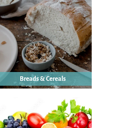
Breads & Cereals