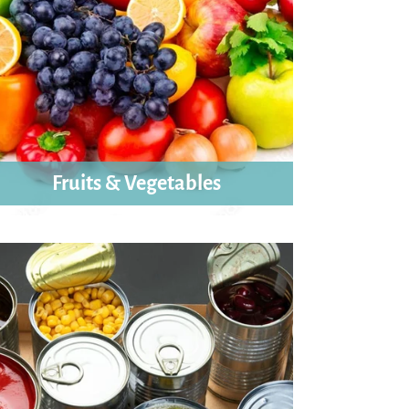
Fruits & Vegetables