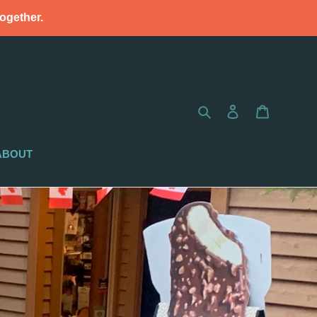
together.
Search
Log in
Cart
ABOUT