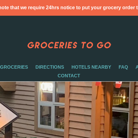
ote that we require 24hrs notice to put your grocery order 
 GROCERIES
DIRECTIONS
HOTELS NEARBY
FAQ
CONTACT