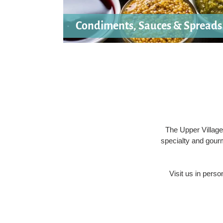
Condiments, Sauces & Spreads
The Upper Village
specialty and gour
Visit us in pers