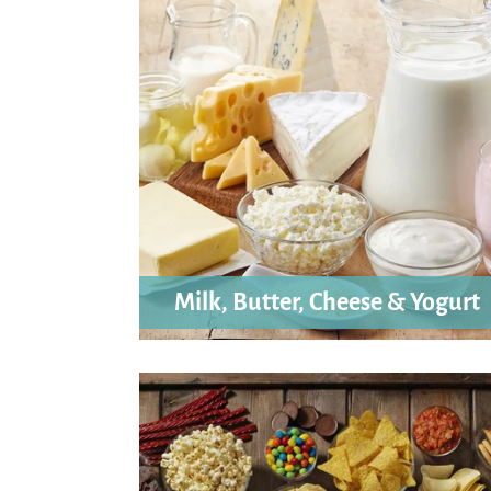
Milk, Butter, Cheese & Yogurt