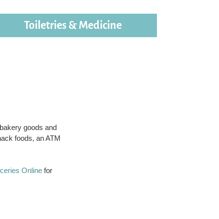
Toiletries & Medicine
, bakery goods and
snack foods, an ATM
.
ceries Online
for