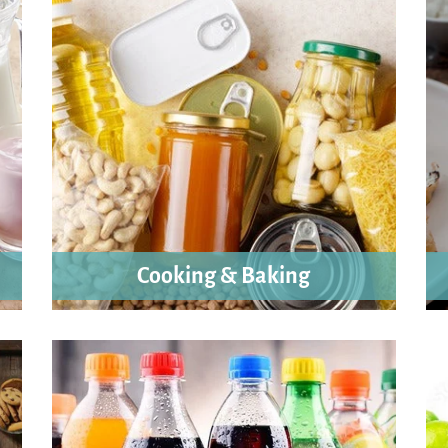
Cooking & Baking