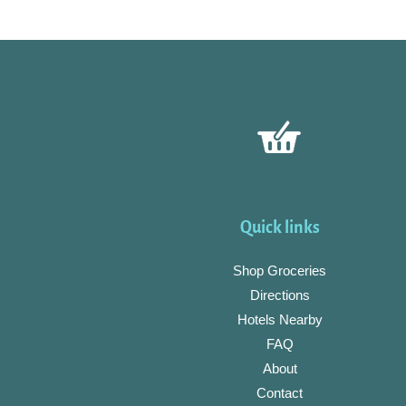
Quick links
Shop Groceries
Directions
Hotels Nearby
FAQ
About
Contact