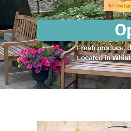
Op
Fresh produce, 
Located in Whist