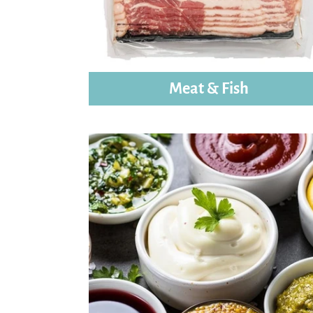
Meat & Fish