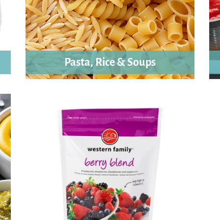
Pasta, Rice & Soups