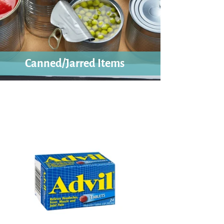
Canned/Jarred Items