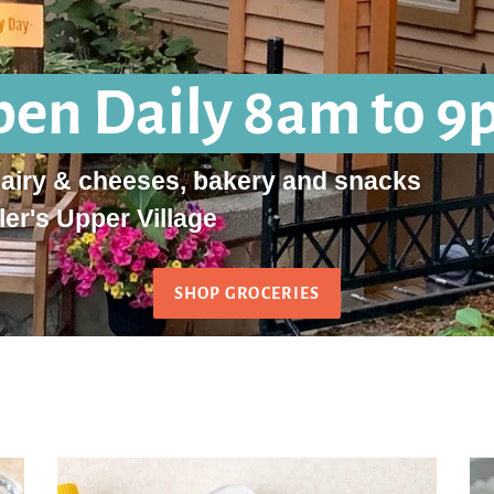
en Daily 8am to 
dairy & cheeses, bakery and snacks
ler's Upper Village
SHOP GROCERIES