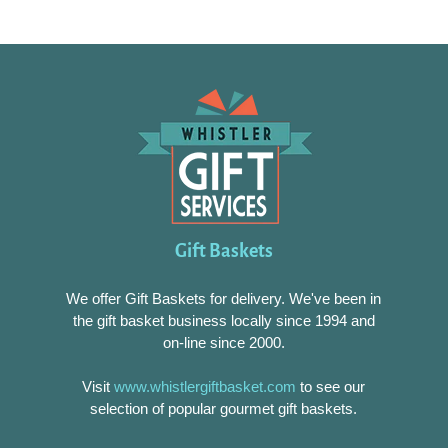
Gift Baskets
We offer Gift Baskets for delivery. We've been in
the gift basket business locally since 1994 and
on-line since 2000.
Visit
www.whistlergiftbasket.com
to see our
selection of popular gourmet gift baskets.