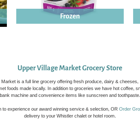
Frozen
Upper Village Market Grocery Store
 Market is a full line grocery offering fresh produce, dairy & cheeses
met foods made locally. In addition to groceries we have hot coffee, 
bank machine and convenience items like sunscreen and toothpaste
on to experience our award winning service & selection, OR
Order Gro
delivery to your Whistler chalet or hotel room.