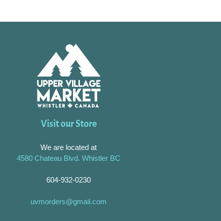
Visit our Store
We are located at
4580 Chateau Blvd. Whistler BC
604-932-0230
uvmorders@gmail.com