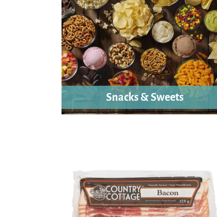
Snacks & Sweets