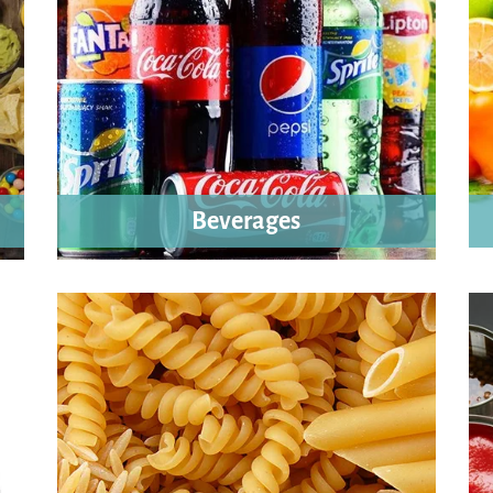
Beverages