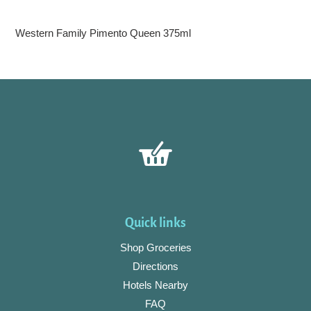
Adding
product
Western Family Pimento Queen 375ml
to
your
cart
Quick links
Shop Groceries
Directions
Hotels Nearby
FAQ