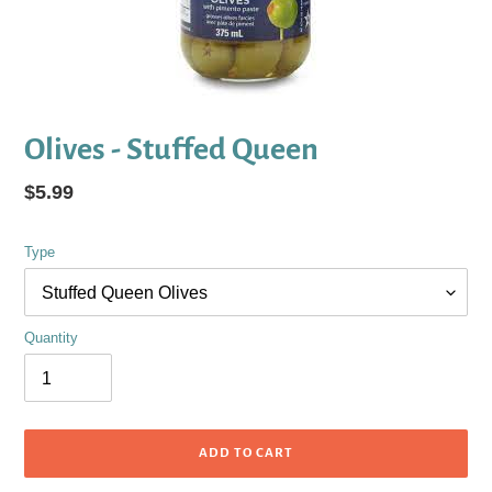
Olives - Stuffed Queen
Regular
$5.99
price
Type
Quantity
ADD TO CART