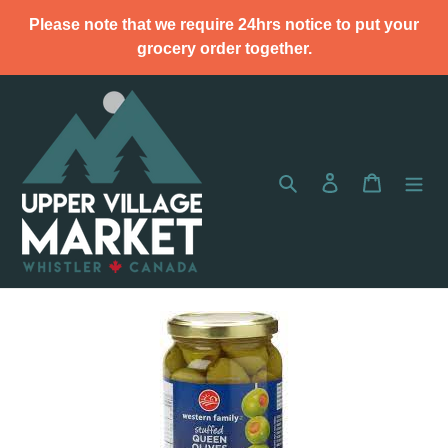
Skip
Please note that we require 24hrs notice to put your
to
grocery order together.
content
Search
Log in
Cart