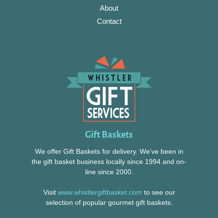
About
Contact
Gift Baskets
We offer Gift Baskets for delivery. We've been in
the gift basket business locally since 1994 and on-
line since 2000.
Visit
www.whistlergiftbasket.com
to see our
selection of popular gourmet gift baskets.