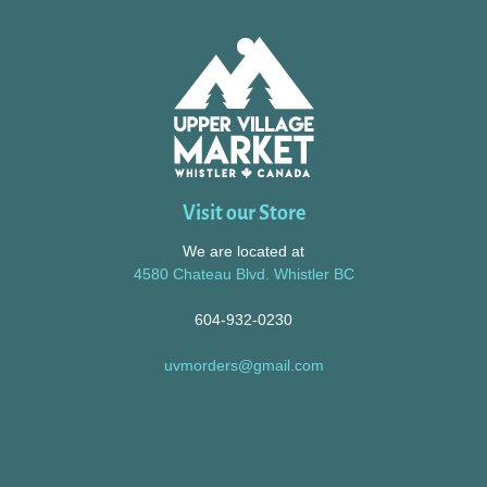
Visit our Store
We are located at
4580 Chateau Blvd. Whistler BC
604-932-0230
uvmorders@gmail.com